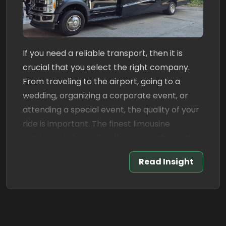
If you need a reliable transport, then it is
crucial that you select the right company.
From traveling to the airport, going to a
wedding, organizing a corporate event, or
attending a special event, the quality of your
ride is important. The finest limousine
services Jacksonville offers more than just a
luxury ride. They offer reliable service,
Read Insight
courteous drivers, spotless cars, and a
hassle-free ride from start to finish.
Luxury transportation has never been easy,
comfortable and reliable with Book A Limo.