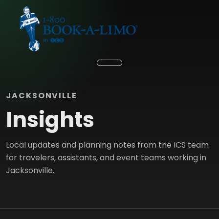
JACKSONVILLE
Insights
Local updates and planning notes from the ICS team
for travelers, assistants, and event teams working in
Jacksonville.