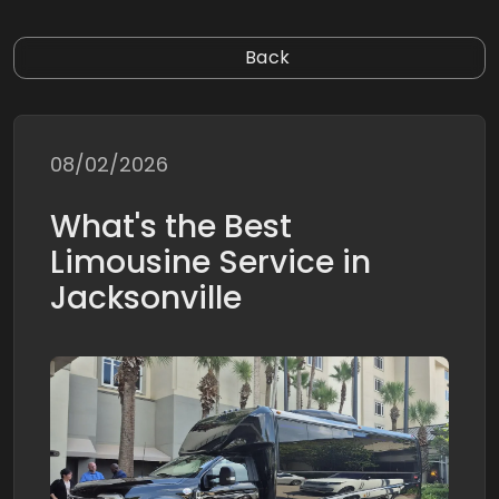
Back
08/02/2026
What's the Best
Limousine Service in
Jacksonville